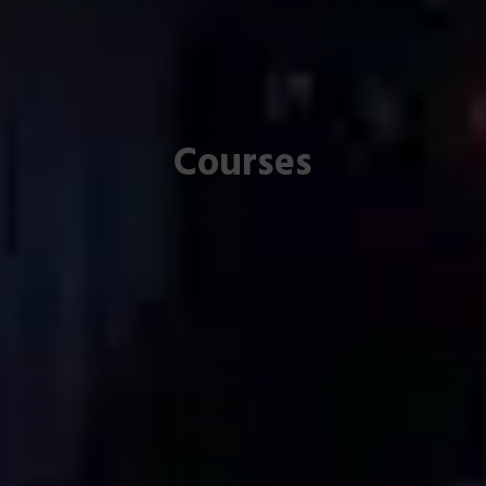
Courses