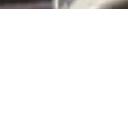
Austere Emergency Care Courses
The Austere Emergency Care course consists of the basic and
advanced tracks. They are complementary and can run
concurrently, with many common educational objectives and
shared scenarios. These courses consist of both an online training
platform with a pre- and post-test, followed by a 4-day in-
person experience. Completion of both portions constitutes the