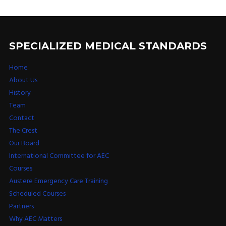
SPECIALIZED MEDICAL STANDARDS
Home
About Us
History
Team
Contact
The Crest
Our Board
International Committee for AEC
Courses
Austere Emergency Care Training
Scheduled Courses
Partners
Why AEC Matters