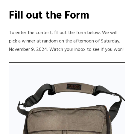
Fill out the Form
To enter the contest, fill out the form below. We will
pick a winner at random on the afternoon of Saturday,
November 9, 2024. Watch your inbox to see if you won!