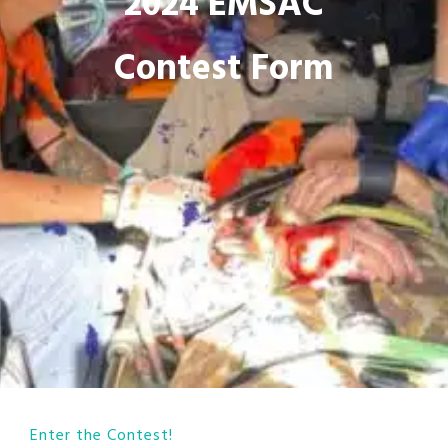
2024 EMSAC
Contest Form
Enter the Contest!