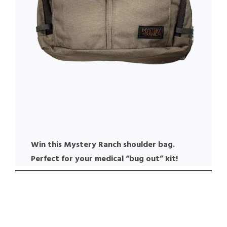
Win this Mystery Ranch shoulder bag.
Perfect for your medical “bug out” kit!