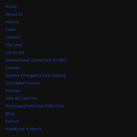
Home
About Us
History
Team
Contact
The Crest
Our Board
International Committee for AEC
Courses
Austere Emergency Care Training
Scheduled Courses
Partners
Why AEC Matters
Prolonged Field Care Collective
Blog
Donors
Handbook & Merch