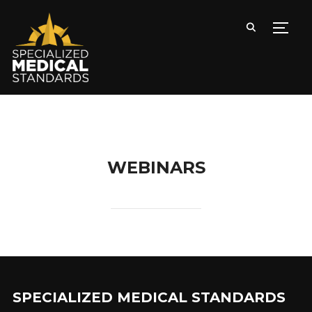
TOGG
WEBINARS
SPECIALIZED MEDICAL STANDARDS