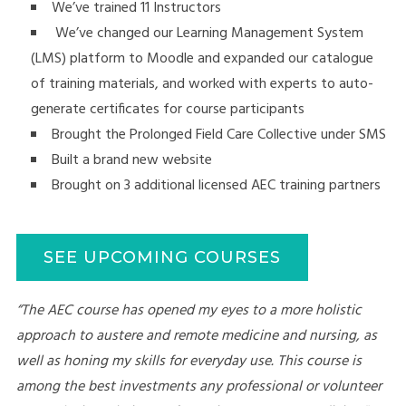
We’ve trained 11 Instructors
We’ve changed our Learning Management System
(LMS) platform to Moodle and expanded our catalogue
of training materials, and worked with experts to auto-
generate certificates for course participants
Brought the Prolonged Field Care Collective under SMS
Built a brand new website
Brought on 3 additional licensed AEC training partners
SEE UPCOMING COURSES
“The AEC course has opened my eyes to a more holistic
approach to austere and remote medicine and nursing, as
well as honing my skills for everyday use. This course is
among the best investments any professional or volunteer