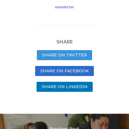
newsletter
SHARE
SHARE ON TWITTER
SHARE ON FACEBOOK
SHARE ON LINKEDIN
Previous Post