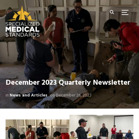
TOGG
December 2023 Quarterly Newsletter
in
News and Articles
on
December 26, 2023