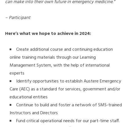
can make into their own future in emergency medicine.”
– Participant
Here’s what we hope to achieve in 2024:
Create additional course and continuing education
online training materials through our Learning
Management System, with the help of international
experts
Identify opportunities to establish Austere Emergency
Care (AEC) as a standard for services, government and/or
educational entities
Continue to build and foster a network of SMS-trained
Instructors and Directors
Fund critical operational needs for our part-time staff.