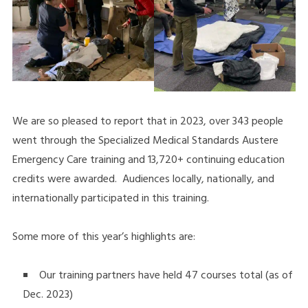
We are so pleased to report that in 2023, over 343 people
went through the Specialized Medical Standards Austere
Emergency Care training and 13,720+ continuing education
credits were awarded. Audiences locally, nationally, and
internationally participated in this training.
Some more of this year’s highlights are:
Our training partners have held 47 courses total (as of
Dec. 2023)