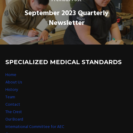
September 2023 Quarterly
Newsletter
SPECIALIZED MEDICAL STANDARDS
Home
About Us
History
Team
Contact
The Crest
Our Board
International Committee for AEC