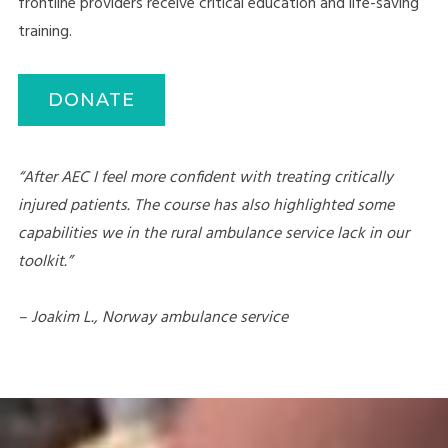
frontline providers receive critical education and life-saving
training.
DONATE
“After AEC I feel more confident with treating critically
injured patients. The course has also highlighted some
capabilities we in the rural ambulance service lack in our
toolkit.”
– Joakim L., Norway ambulance service