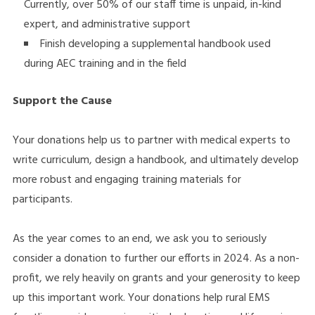
Currently, over 50% of our staff time is unpaid, in-kind
expert, and administrative support
Finish developing a supplemental handbook used
during AEC training and in the field
Support the Cause
Your donations help us to partner with medical experts to
write curriculum, design a handbook, and ultimately develop
more robust and engaging training materials for
participants.
As the year comes to an end, we ask you to seriously
consider a donation to further our efforts in 2024. As a non-
profit, we rely heavily on grants and your generosity to keep
up this important work. Your donations help rural EMS