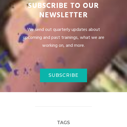
SUBSCRIBE TO OUR
NEWSLETTER
We send out quarterly updates about
upcoming and past trainings, what we are
working on, and more.
SUBSCRIBE
TAGS