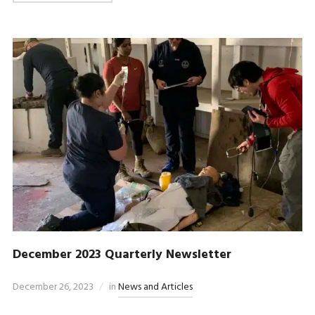
December 2023 Quarterly Newsletter
December 26, 2023
in
News and Articles