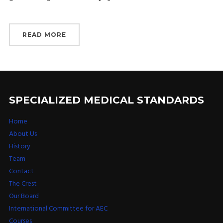
READ MORE
SPECIALIZED MEDICAL STANDARDS
Home
About Us
History
Team
Contact
The Crest
Our Board
International Committee for AEC
Courses