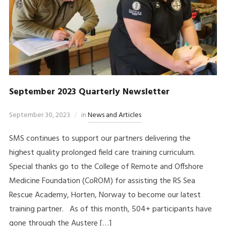
September 2023 Quarterly Newsletter
September 30, 2023
in
News and Articles
SMS continues to support our partners delivering the
highest quality prolonged field care training curriculum.
Special thanks go to the College of Remote and Offshore
Medicine Foundation (CoROM) for assisting the RS Sea
Rescue Academy, Horten, Norway to become our latest
training partner. As of this month, 504+ participants have
gone through the Austere […]