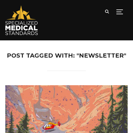
TOGG
POST TAGGED WITH: "NEWSLETTER"