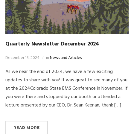
Quarterly Newsletter December 2024
December 13, 2024
in
News and Articles
As we near the end of 2024, we have a few exciting
updates to share with you! It was great to see many of you
at the 2024Colorado State EMS Conference in November. If
you were there and stopped by our booth or attended a
lecture presented by our CEO, Dr. Sean Keenan, thank […]
READ MORE