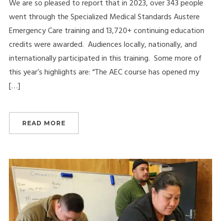
We are so pleased to report that in 2023, over 343 people
went through the Specialized Medical Standards Austere
Emergency Care training and 13,720+ continuing education
credits were awarded. Audiences locally, nationally, and
internationally participated in this training. Some more of
this year’s highlights are: “The AEC course has opened my
[…]
READ MORE