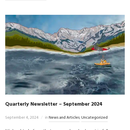
Quarterly Newsletter – September 2024
September 4, 2024
in
News and Articles
,
Uncategorized