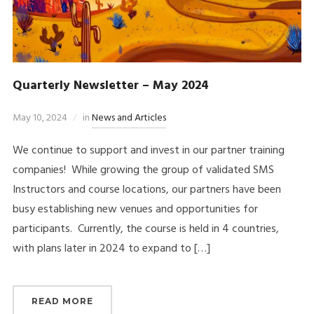
Quarterly Newsletter – May 2024
May 10, 2024
in
News and Articles
We continue to support and invest in our partner training
companies! While growing the group of validated SMS
Instructors and course locations, our partners have been
busy establishing new venues and opportunities for
participants. Currently, the course is held in 4 countries,
with plans later in 2024 to expand to […]
READ MORE