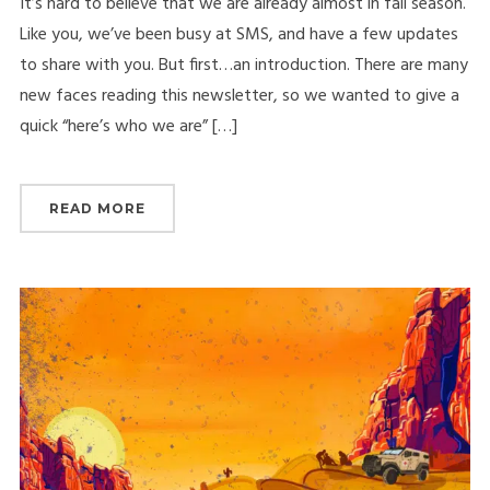
It’s hard to believe that we are already almost in fall season.
Like you, we’ve been busy at SMS, and have a few updates
to share with you. But first…an introduction. There are many
new faces reading this newsletter, so we wanted to give a
quick “here’s who we are” […]
READ MORE